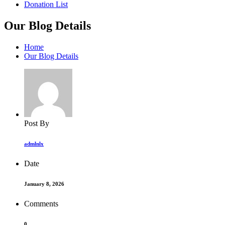
Donation List
Our Blog Details
Home
Our Blog Details
Post By
admlnlx
Date
January 8, 2026
Comments
0