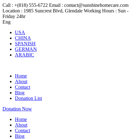
Call : +(818) 555-6722
Email : contact@sunshinehomecare.com
Location : 1985 Suncrest Blvd, Glendale
Working Hours : Sun -
Friday 24hr
Eng
USA
CHINA
SPANISH
GERMAN
ARABIC
Home
About
Contact
Blog
Donation List
Donation Now
Home
About
Contact
Blog