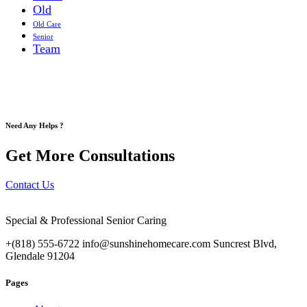
Old
Old Care
Senior
Team
Need Any Helps ?
Get More Consultations
Contact Us
Special & Professional Senior Caring
+(818) 555-6722
info@sunshinehomecare.com
Suncrest Blvd,
Glendale 91204
Pages