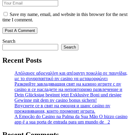
Save my name, email, and website in this browser for the next
time I comment.
Search
Search
Recent Posts
Απόλαυσε αδρεναλίνη και απέραντη ποικιλία σε παιχνίδια,
με το συναρπαστικό nv casino να μεταμορφώνει
Разкрийте завладяващия свят на казино игрите с nv
casino и се насладете на неповторимо развлечение и
Dein Glückstag beginnt jetzt Exklusive Boni und riesige
Gewinne mit dem nv casino bonus sichern!
Впуснете се в свят на емоция и шанс casino nv
преживявания, които променят играта.
A Emoção do Casino na Palma da Sua Mão O bizzo casino
app é a sua porta de entrada para um mundo de _2
Recent Comments