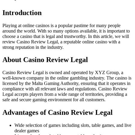
Introduction
Playing at online casinos is a popular pastime for many people
around the world. With so many options available, it is important to
choose a casino that is legal and trustworthy. In this article, we will
review Casino Review Legal, a reputable online casino with a
strong reputation in the industry.
About Casino Review Legal
Casino Review Legal is owned and operated by XYZ Group, a
well-known company in the online gambling industry. The casino is
licensed by the Malta Gaming Authority, ensuring that it operates in
compliance with all relevant laws and regulations. Casino Review
Legal accepts players from a wide range of territories, providing a
safe and secure gaming environment for all customers.
Advantages of Casino Review Legal
Wide selection of games including slots, table games, and live
dealer games