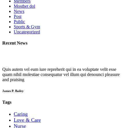
Members
Mostbet dol
News
Post
Public
Sports & Gym
Uncategorized
Recent News
Quis autem vel eum iure repreherit qui in ea voluptate velit esse
quam nihil molestiae consequatur vel illum qui denounci pleasure
and praising
James P. Bailey
Tags
Caring
Love & Care
Nurse