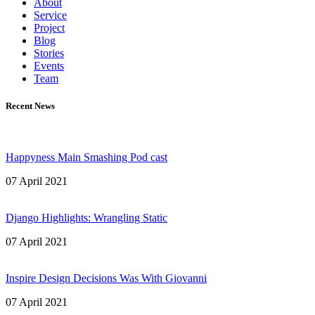
About
Service
Project
Blog
Stories
Events
Team
Recent News
Happyness Main Smashing Pod cast
07 April 2021
Django Highlights: Wrangling Static
07 April 2021
Inspire Design Decisions Was With Giovanni
07 April 2021