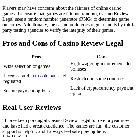
Players may have concerns about the fairness of online casino
games. To ensure that games are fair and random, Casino Review
Legal uses a random number generator (RNG) to determine game
outcomes. Additionally, the casino undergoes regular audits by third-
party testing agencies to verify the integrity of their games.
Pros and Cons of Casino Review Legal
Pros
Cons
High wagering requirements for
Wide selection of games
bonuses
Licensed and
luxusspielbank.net
Restricted in some countries
regulated
Lack of cryptocurrency payment
Secure payment options
options
Real User Reviews
“I have been playing at Casino Review Legal for over a year now
and have had a great experience. The games are fun, the customer
support is helpful, and I always feel safe playing here.” –
JohnDoe123