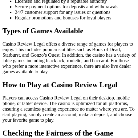
Licensed and regulated by a reputable authority
Secure payment options for deposits and withdrawals
24/7 customer support for any issues or questions
Regular promotions and bonuses for loyal players
Types of Games Available
Casino Review Legal offers a diverse range of games for players to
enjoy. This includes popular slot titles such as Book of Dead,
Starburst, and Gonzo’s Quest. In addition, the casino has a variety of
table games including blackjack, roulette, and baccarat. For those
who prefer a more interactive experience, there are also live dealer
games available to play.
How to Play at Casino Review Legal
Players can access Casino Review Legal on their desktop, mobile
phone, or tablet device. The casino is optimized for all platforms,
ensuring a seamless gaming experience no matter where you are. To
start playing, simply create an account, make a deposit, and choose
your favorite game to play.
Checking the Fairness of the Game