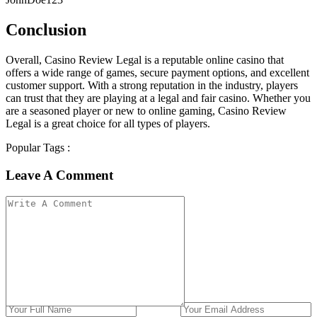
Conclusion
Overall, Casino Review Legal is a reputable online casino that
offers a wide range of games, secure payment options, and excellent
customer support. With a strong reputation in the industry, players
can trust that they are playing at a legal and fair casino. Whether you
are a seasoned player or new to online gaming, Casino Review
Legal is a great choice for all types of players.
Popular Tags :
Leave A Comment