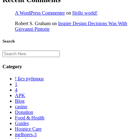
A WordPress Commenter
on
Hello world!
Robert S. Graham
on
Inspire Design Decisions Was With
Giovanni Pintorie
Search
Category
! Без рубрики
1
4
APK
Blog
casino
Donation
Food & Health
Guides
Hospice Care
melhores-3